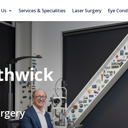
 Us
Services & Specialities
Laser Surgery
Eye Cond
thwick
urgery