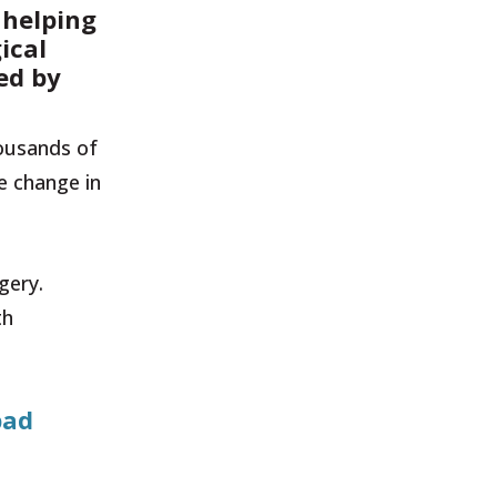
 helping
ical
ved by
housands of
e change in
gery.
th
bad