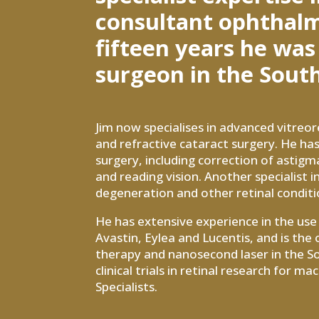
consultant ophthalmo
fifteen years he was
surgeon in the South
Jim now specialises in advanced vitreor
and refractive cataract surgery. He has
surgery, including correction of astigm
and reading vision. Another specialist
degeneration and other retinal conditi
He has extensive experience in the use o
Avastin, Eylea and Lucentis, and is th
therapy and nanosecond laser in the So
clinical trials in retinal research for 
Specialists.