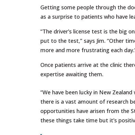
Getting some people through the door 
as a surprise to patients who have le
“The driver’s license test is the big o
put to the test,” says Jim. “Other tim
more and more frustrating each day.
Once patients arrive at the clinic the
expertise awaiting them.
“We
have
been
lucky
in
New
Zealand
there
is
a
vast
amount
of
research
b
opportunities
have
arisen
from
the
S
these
things
take
time
but it’s
positi