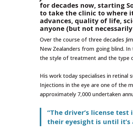
for decades now, starting S
to take the clinic to where 
advances, quality of life, s
anyone (but not necessaril
Over the course of three decades Jim
New Zealanders from going blind. In 
the style of treatment and the type o
His work today specialises in retinal
Injections in the eye are one of th
approximately 7,000 undertaken annua
“The driver’s license tes
their eyesight is until it’s