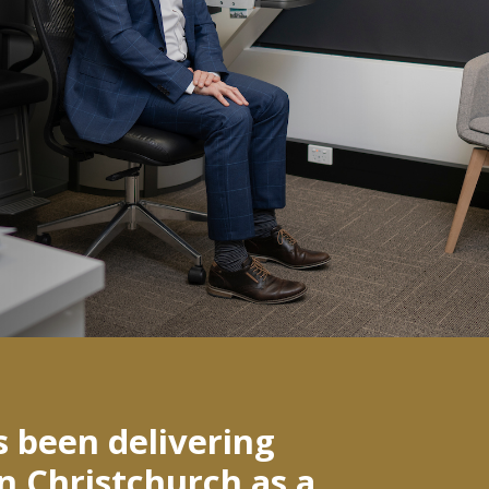
s been delivering
in Christchurch as a