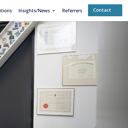
Contact
itions
Insights/News
Referrers
Us