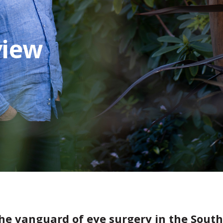
view
he vanguard of eye surgery in the South