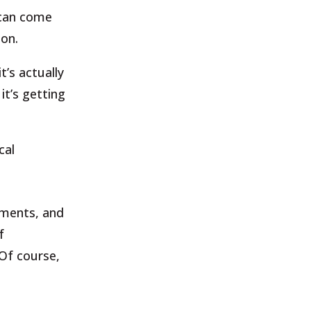
 can come
ion.
t’s actually
it’s getting
cal
tments,
and
f
Of
course,