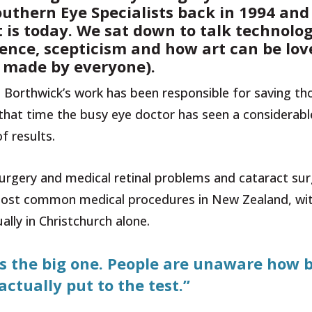
outhern Eye Specialists back in 1994 and
it is today. We sat down to talk technolog
cience, scepticism and how art can be lo
y made by everyone).
 Borthwick’s work has been responsible for saving t
that time the busy eye doctor has seen a considerabl
f results.
 surgery and medical retinal problems and cataract sur
e most common medical procedures in New Zealand, wi
lly in Christchurch alone.
t is the big one. People are unaware how 
 actually put to the test.”