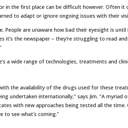
in the first place can be difficult however. Often it
arned to adapt or ignore ongoing issues with their vis
ne. People are unaware how bad their eyesight is until i
es it’s the newspaper – they’re struggling to read and 
”
re’s a wide range of technologies, treatments and clini
with
the
availability
of
the
drugs
used for
these
trea
eing
undertaken internationally,”
says
Jim.
“A
myriad
o
tates with
new
approaches
being
tested
all
the
time.
ve
to
see
what’s
coming.”