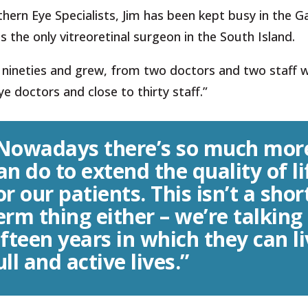
ern Eye Specialists, Jim has been kept busy in the G
as the only vitreoretinal surgeon in the South Island.
y nineties and grew, from two doctors and two staff
e doctors and close to thirty staff.”
Nowadays there’s so much mor
an do to extend the quality of li
or our patients. This isn’t a shor
erm thing either – we’re talking
ifteen years in which they can l
ull and active lives.”