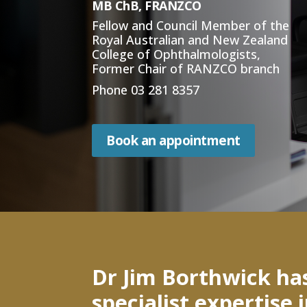
MB ChB, FRANZCO
Fellow and Council Member of the
Royal Australian and New Zealand
College of Ophthalmologists,
Former Chair of RANZCO branch
Phone
03 281 8357
Book an appointment
Dr Jim Borthwick ha
specialist expertise 