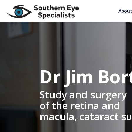
About
Dr Jim Bor
Study and surgery
of the retina and
macula, cataract s