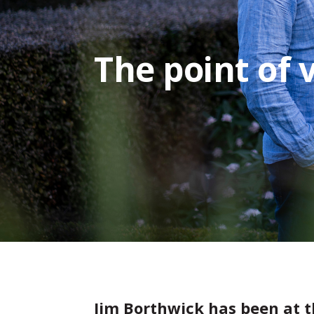
The point of 
Jim Borthwick has been at t