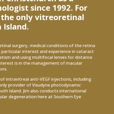
logist since 1992. For
 the only vitreoretinal
 Island.
etinal surgery, medical conditions of the retina
 particular interest and experience in cataract
atism and using multifocal lenses for distance
 interest is in the management of macular
ons.
f intravitreal anti-VEGF injections, including
e only provider of Visudyne photodynamic
uth Island. Jim also conducts international
macular degeneration here at Southern Eye