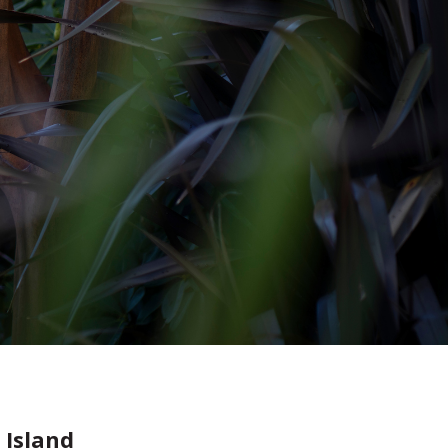
 Island