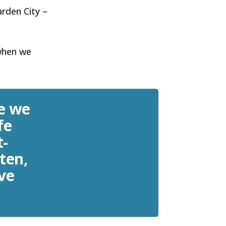
arden City –
 when we
e we
fe
t-
 ten,
ive