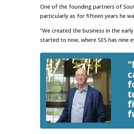
One of the founding partners of South
particularly as for fifteen years he w
“We created the business in the earl
started to now, where SES has nine ey
“
c
f
t
f
f