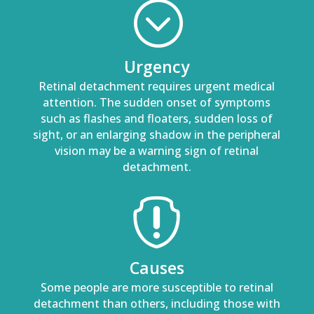
;
Urgency
Retinal detachment requires urgent medical
attention. The sudden onset of symptoms
such as flashes and floaters, sudden loss of
sight, or an enlarging shadow in the peripheral
vision may be a warning sign of retinal
detachment.

Causes
Some people are more susceptible to retinal
detachment than others, including those with