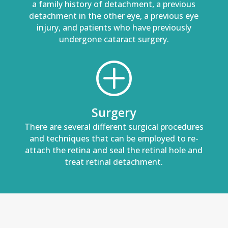
a family history of detachment, a previous
detachment in the other eye, a previous eye
injury, and patients who have previously
undergone cataract surgery.
P
Surgery
There are several different surgical procedures
and techniques that can be employed to re-
attach the retina and seal the retinal hole and
treat retinal detachment.