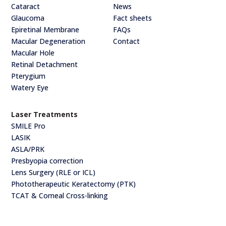
Cataract
News
Glaucoma
Fact sheets
Epiretinal Membrane
FAQs
Macular Degeneration
Contact
Macular Hole
Retinal Detachment
Pterygium
Watery Eye
Laser Treatments
SMILE Pro
LASIK
ASLA/PRK
Presbyopia correction
Lens Surgery (RLE or ICL)
Phototherapeutic Keratectomy (PTK)
TCAT & Corneal Cross-linking