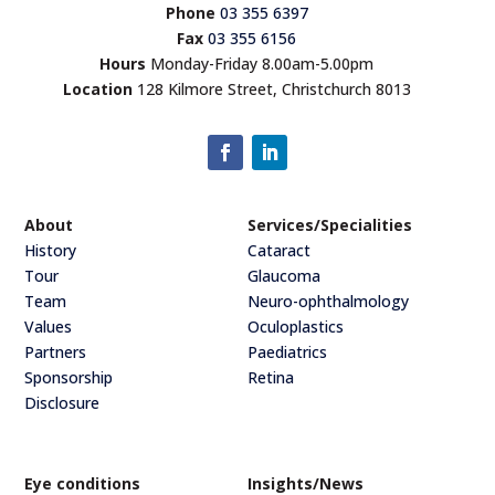
Phone
03 355 6397
Fax
03 355 6156
Hours
Monday-Friday 8.00am-5.00pm
Location
128 Kilmore Street, Christchurch 8013
About
Services/Specialities
History
Cataract
Tour
Glaucoma
Team
Neuro-ophthalmology
Values
Oculoplastics
Partners
Paediatrics
Sponsorship
Retina
Disclosure
Eye conditions
Insights/News