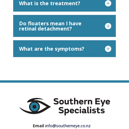
What is the treatment?
Do floaters mean I have
retinal detachment?
What are the symptoms?
Email
info@southerneye.co.nz