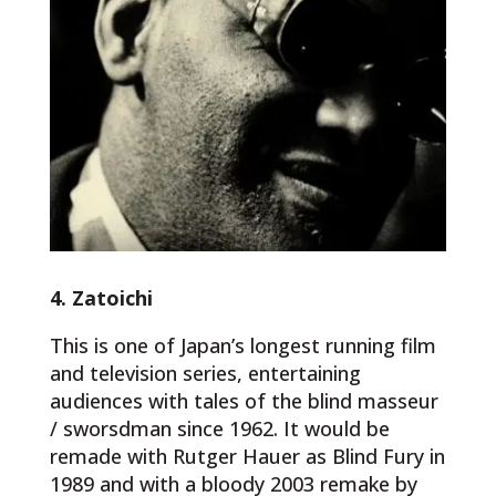
4. Zatoichi
This is one of Japan’s longest running film
and television series, entertaining
audiences with tales of the blind masseur
/ sworsdman since 1962. It would be
remade with Rutger Hauer as Blind Fury in
1989 and with a bloody 2003 remake by