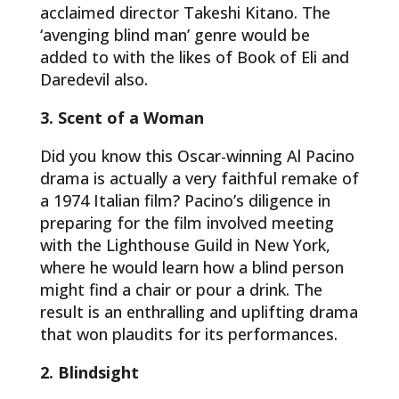
acclaimed director Takeshi Kitano. The
‘avenging blind man’ genre would be
added to with the likes of Book of Eli and
Daredevil also.
3. Scent of a Woman
Did you know this Oscar-winning Al Pacino
drama is actually a very faithful remake of
a 1974 Italian film? Pacino’s diligence in
preparing for the film involved meeting
with the Lighthouse Guild in New York,
where he would learn how a blind person
might find a chair or pour a drink. The
result is an enthralling and uplifting drama
that won plaudits for its performances.
2. Blindsight