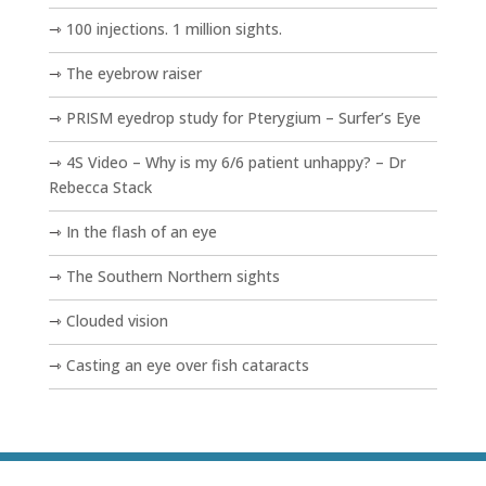
100 injections. 1 million sights.
The eyebrow raiser
PRISM eyedrop study for Pterygium – Surfer’s Eye
4S Video – Why is my 6/6 patient unhappy? – Dr
Rebecca Stack
In the flash of an eye
The Southern Northern sights
Clouded vision
Casting an eye over fish cataracts