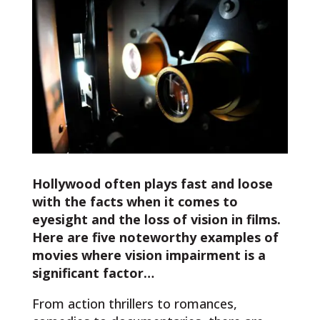
Hollywood often plays fast and loose
with the facts when it comes to
eyesight and the loss of vision in films.
Here are five noteworthy examples of
movies where vision impairment is a
significant factor…
From action thrillers to romances,