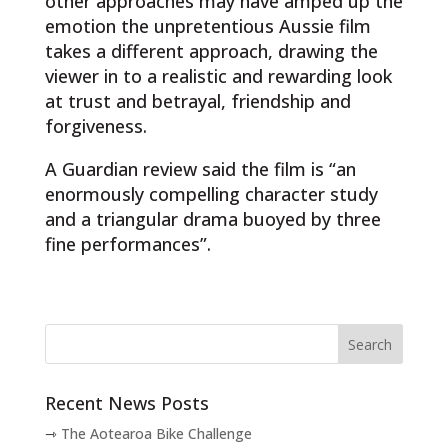
other approaches may have amped up the
emotion the unpretentious Aussie film
takes a different approach, drawing the
viewer in to a realistic and rewarding look
at trust and betrayal, friendship and
forgiveness.
A Guardian review said the film is “an
enormously compelling character study
and a triangular drama buoyed by three
fine performances”.
Recent News Posts
The Aotearoa Bike Challenge