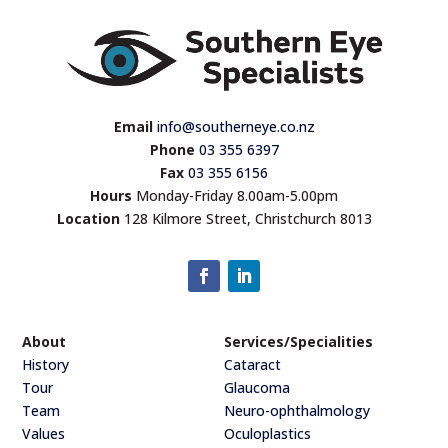
Email
info@southerneye.co.nz
Phone
03 355 6397
Fax
03 355 6156
Hours
Monday-Friday 8.00am-5.00pm
Location
128 Kilmore Street, Christchurch 8013
About
Services/Specialities
History
Cataract
Tour
Glaucoma
Team
Neuro-ophthalmology
Values
Oculoplastics