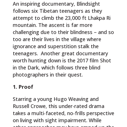
An inspiring documentary, Blindsight
follows six Tibetan teenagers as they
attempt to climb the 23,000 ft Lhakpa Ri
mountain. The ascent is far more
challenging due to their blindness – and so
too are their lives in the village where
ignorance and superstition stalk the
teenagers. Another great documentary
worth hunting down is the 2017 film Shot
in the Dark, which follows three blind
photographers in their quest.
1. Proof
Starring a young Hugo Weaving and
Russell Crowe, this under-rated drama
takes a multi-faceted, no-frills perspective
on living with sight impairment. While