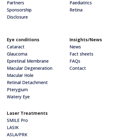
Partners
Paediatrics
Sponsorship
Retina
Disclosure
Eye conditions
Insights/News
Cataract
News
Glaucoma
Fact sheets
Epiretinal Membrane
FAQs
Macular Degeneration
Contact
Macular Hole
Retinal Detachment
Pterygium
Watery Eye
Laser Treatments
SMILE Pro
LASIK
ASLA/PRK