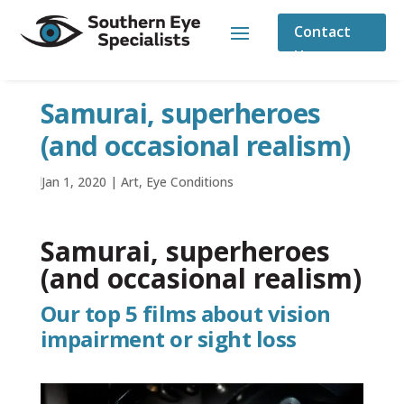
Contact
Us
Samurai, superheroes
(and occasional realism)
by
Jan 1, 2020
|
|
Art
,
Eye Conditions
Samurai, superheroes
(and occasional realism)
Our top 5 films about vision
impairment or sight loss