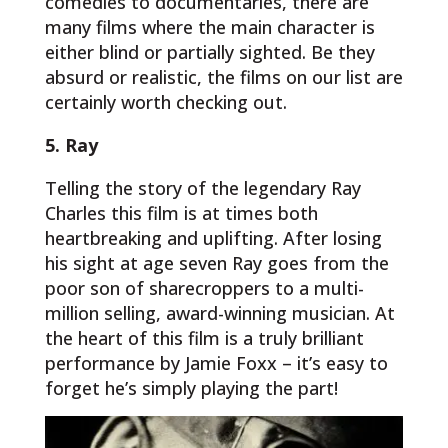
comedies to documentaries, there are
many films where the main character is
either blind or partially sighted. Be they
absurd or realistic, the films on our list are
certainly worth checking out.
5. Ray
Telling the story of the legendary Ray
Charles this film is at times both
heartbreaking and uplifting. After losing
his sight at age seven Ray goes from the
poor son of sharecroppers to a multi-
million selling, award-winning musician. At
the heart of this film is a truly brilliant
performance by Jamie Foxx – it’s easy to
forget he’s simply playing the part!