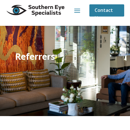
Contact
Us
Referrers