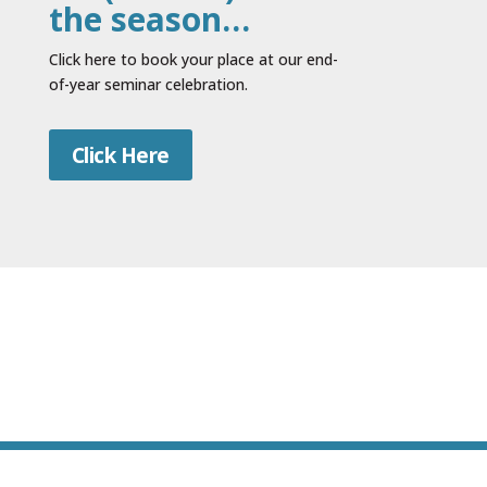
the season…
Click here to book your place at our end-
of-year seminar celebration.
Click Here