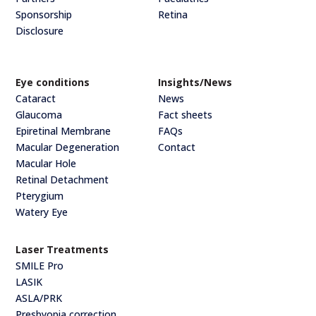
Sponsorship
Retina
Disclosure
Eye conditions
Insights/News
Cataract
News
Glaucoma
Fact sheets
Epiretinal Membrane
FAQs
Macular Degeneration
Contact
Macular Hole
Retinal Detachment
Pterygium
Watery Eye
Laser Treatments
SMILE Pro
LASIK
ASLA/PRK
Presbyopia correction