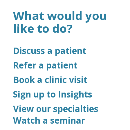
What would you
like to do?
Discuss a patient
Refer a patient
Book a clinic visit
Sign up to Insights
View our specialties
Watch a seminar