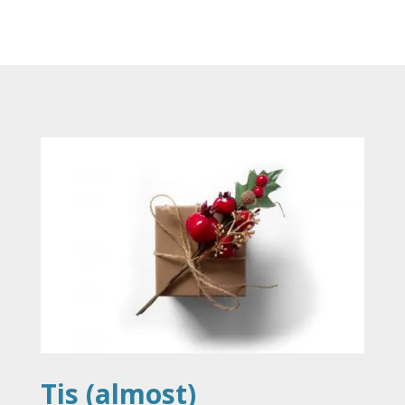
Tis (almost)