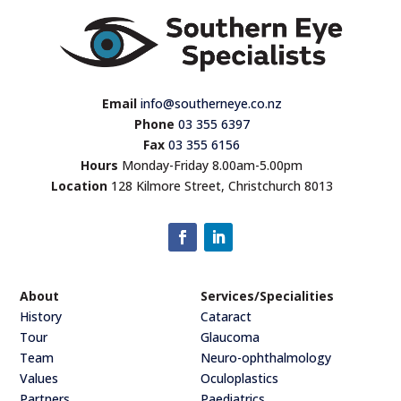
Email
info@southerneye.co.nz
Phone
03 355 6397
Fax
03 355 6156
Hours
Monday-Friday 8.00am-5.00pm
Location
128 Kilmore Street, Christchurch 8013
About
Services/Specialities
History
Cataract
Tour
Glaucoma
Team
Neuro-ophthalmology
Values
Oculoplastics
Partners
Paediatrics