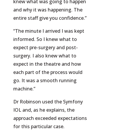
knew what was going to happen
and why it was happening. The
entire staff give you confidence.”
“The minute I arrived I was kept
informed. So I knew what to
expect pre-surgery and post-
surgery. I also knew what to
expect in the theatre and how
each part of the process would
go. It was a smooth running
machine.”
Dr Robinson used the Symfony
IOL and, as he explains, the
approach exceeded expectations
for this particular case.