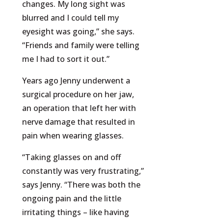
changes. My long sight was
blurred and I could tell my
eyesight was going,” she says.
“Friends and family were telling
me I had to sort it out.”
Years ago Jenny underwent a
surgical procedure on her jaw,
an operation that left her with
nerve damage that resulted in
pain when wearing glasses.
“Taking glasses on and off
constantly was very frustrating,”
says Jenny. “There was both the
ongoing pain and the little
irritating things – like having