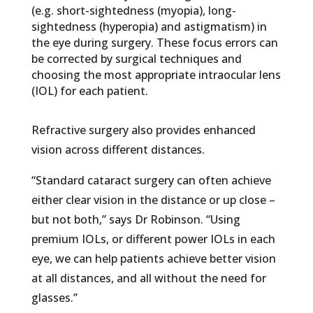
(e.g. short-sightedness (myopia), long-
sightedness (hyperopia) and astigmatism) in
the eye during surgery. These focus errors can
be corrected by surgical techniques and
choosing the most appropriate intraocular lens
(IOL) for each patient.
Refractive surgery also provides enhanced
vision across different distances.
“Standard cataract surgery can often achieve
either clear vision in the distance or up close –
but not both,” says Dr Robinson. “Using
premium IOLs, or different power IOLs in each
eye, we can help patients achieve better vision
at all distances, and all without the need for
glasses.”