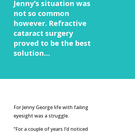
Jenny’s situation was
not so common
however. Refractive
cataract surgery
proved to be the best
solution…
For Jenny George life with failing
eyesight was a struggle.
“For a couple of years I’d noticed