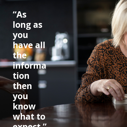
“As
long as
you
have all
the
informa
tion
then
you
know
what to
expect.”