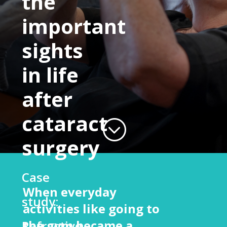
the
important
sights
in life
after
cataract
;
surgery
Case
When everyday
study:
activities like going to
the gym became a
Refractive