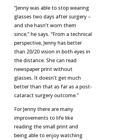
“Jenny was able to stop wearing
glasses two days after surgery –
and she hasn’t worn them
since,” he says. “From a technical
perspective, Jenny has better
than 20/20 vision in both eyes in
the distance. She can read
newspaper print without
glasses. It doesn’t get much
better than that as far as a post-
cataract surgery outcome.”
For Jenny there are many
improvements to life like
reading the small print and
being able to enjoy watching