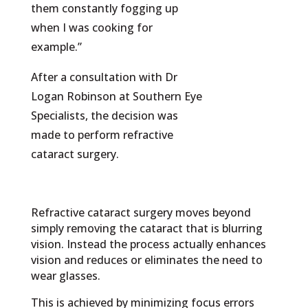
them constantly fogging up
when I was cooking for
example.”
After a consultation with Dr
Logan Robinson at Southern Eye
Specialists, the decision was
made to perform refractive
cataract surgery.
Refractive cataract surgery moves beyond
simply removing the cataract that is blurring
vision. Instead the process actually enhances
vision and reduces or eliminates the need to
wear glasses.
This is achieved by minimizing focus errors