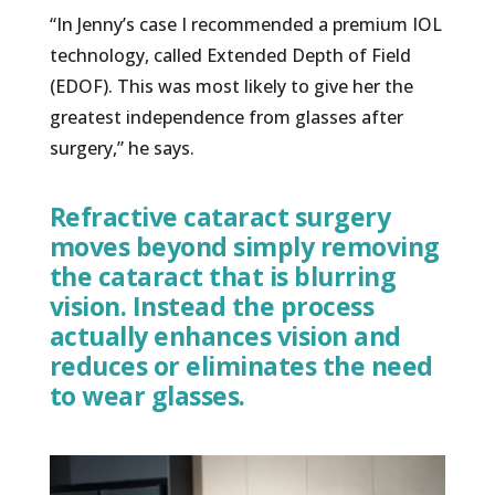
“In Jenny’s case I recommended a premium IOL
technology, called Extended Depth of Field
(EDOF). This was most likely to give her the
greatest independence from glasses after
surgery,” he says.
Refractive cataract surgery
moves beyond simply removing
the cataract that is blurring
vision. Instead the process
actually enhances vision and
reduces or eliminates the need
to wear glasses.