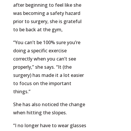
after beginning to feel like she
was becoming a safety hazard
prior to surgery, she is grateful
to be back at the gym,
“You can’t be 100% sure you’re
doing a specific exercise
correctly when you can’t see
properly,” she says. “It (the
surgery) has made it a lot easier
to focus on the important
things.”
She has also noticed the change
when hitting the slopes.
“I no longer have to wear glasses