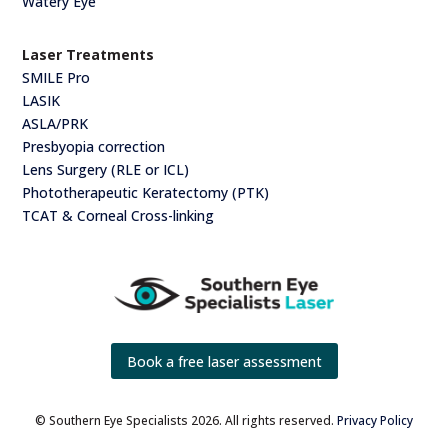
Watery Eye
Laser Treatments
SMILE Pro
LASIK
ASLA/PRK
Presbyopia correction
Lens Surgery (RLE or ICL)
Phototherapeutic Keratectomy (PTK)
TCAT & Corneal Cross-linking
Book a free laser assessment
© Southern Eye Specialists 2026. All rights reserved.
Privacy Policy