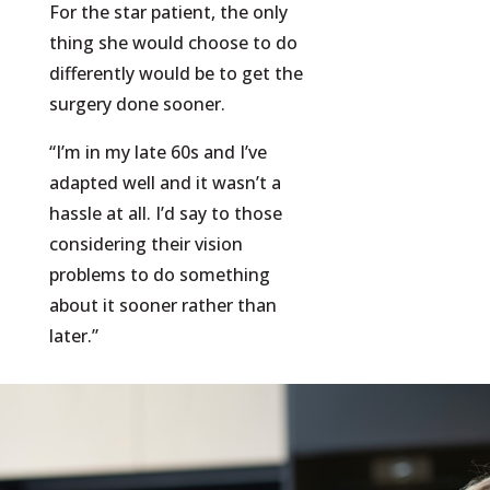
For the star patient, the only
thing she would choose to do
differently would be to get the
surgery done sooner.
“I’m in my late 60s and I’ve
adapted well and it wasn’t a
hassle at all. I’d say to those
considering their vision
problems to do something
about it sooner rather than
later.”