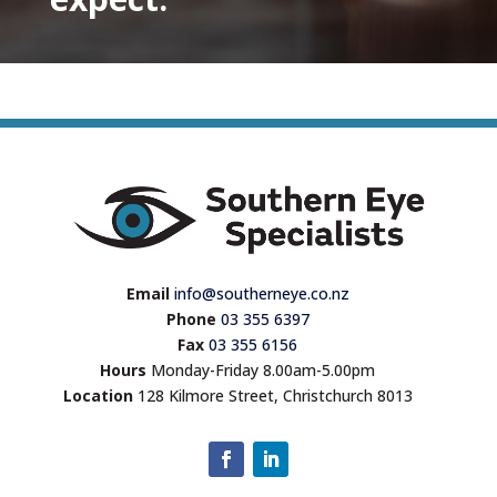
Email
info@southerneye.co.nz
Phone
03 355 6397
Fax
03 355 6156
Hours
Monday-Friday 8.00am-5.00pm
Location
128 Kilmore Street, Christchurch 8013