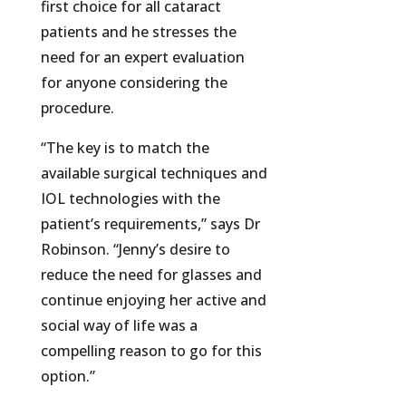
first choice for all cataract
patients and he stresses the
need for an expert evaluation
for anyone considering the
procedure.
“The key is to match the
available surgical techniques and
IOL technologies with the
patient’s requirements,” says Dr
Robinson. “Jenny’s desire to
reduce the need for glasses and
continue enjoying her active and
social way of life was a
compelling reason to go for this
option.”