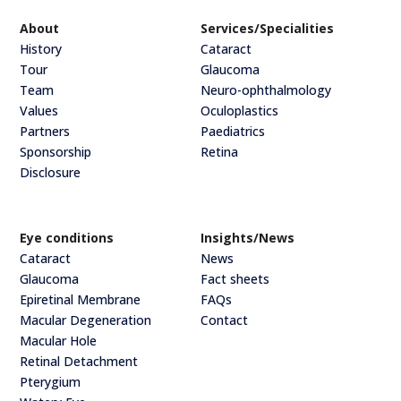
About
Services/Specialities
History
Cataract
Tour
Glaucoma
Team
Neuro-ophthalmology
Values
Oculoplastics
Partners
Paediatrics
Sponsorship
Retina
Disclosure
Eye conditions
Insights/News
Cataract
News
Glaucoma
Fact sheets
Epiretinal Membrane
FAQs
Macular Degeneration
Contact
Macular Hole
Retinal Detachment
Pterygium