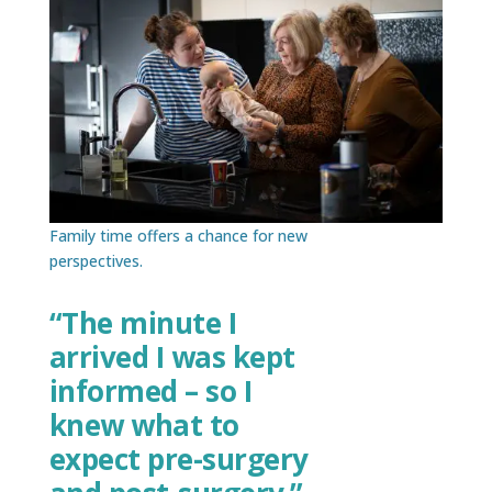
Family time offers a chance for new
perspectives.
“The minute I
arrived I was kept
informed – so I
knew what to
expect pre-surgery