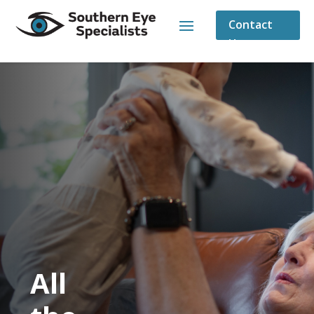
Contact
Us
All