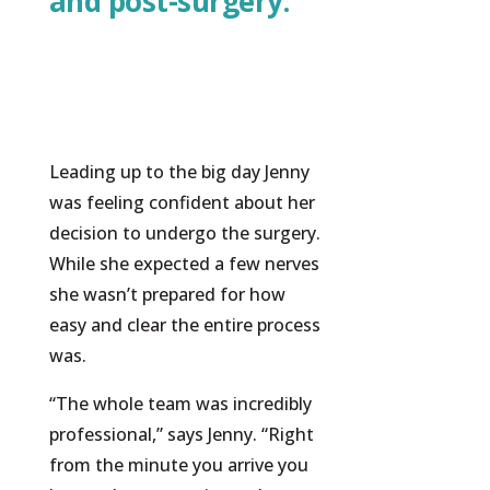
and post-surgery.”
Leading up to the big day Jenny
was feeling confident about her
decision to undergo the surgery.
While she expected a few nerves
she wasn’t prepared for how
easy and clear the entire process
was.
“The whole team was incredibly
professional,” says Jenny. “Right
from the minute you arrive you