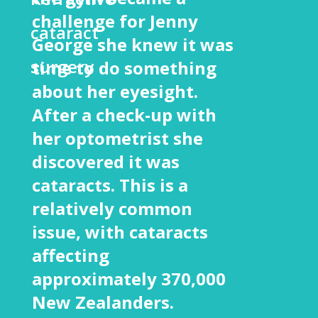
challenge for Jenny
cataract
George she knew it was
surgery
time to do something
about her eyesight.
After a check-up with
her optometrist she
discovered it was
cataracts. This is a
relatively common
issue, with cataracts
affecting
approximately 370,000
New Zealanders.