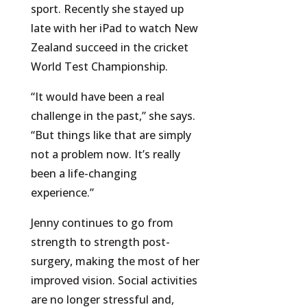
sport. Recently she stayed up
late with her iPad to watch New
Zealand succeed in the cricket
World Test Championship.
“It would have been a real
challenge in the past,” she says.
“But things like that are simply
not a problem now. It’s really
been a life-changing
experience.”
Jenny continues to go from
strength to strength post-
surgery, making the most of her
improved vision. Social activities
are no longer stressful and,