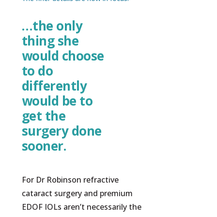
…the only
thing she
would choose
to do
differently
would be to
get the
surgery done
sooner.
For Dr Robinson refractive
cataract surgery and premium
EDOF IOLs aren’t necessarily the