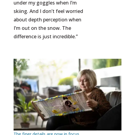
under my goggles when I’m
skiing. And I don’t feel worried
about depth perception when
I’m out on the snow. The
difference is just incredible.”
The finer details are now in focus.