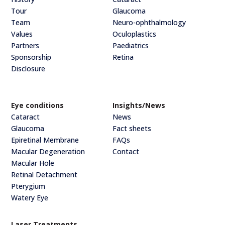
Tour
Glaucoma
Team
Neuro-ophthalmology
Values
Oculoplastics
Partners
Paediatrics
Sponsorship
Retina
Disclosure
Eye conditions
Insights/News
Cataract
News
Glaucoma
Fact sheets
Epiretinal Membrane
FAQs
Macular Degeneration
Contact
Macular Hole
Retinal Detachment
Pterygium
Watery Eye
Laser Treatments